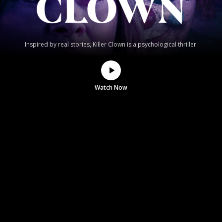
Inspired by real stories, Killer Clown is a psychological thriller.
Watch Now