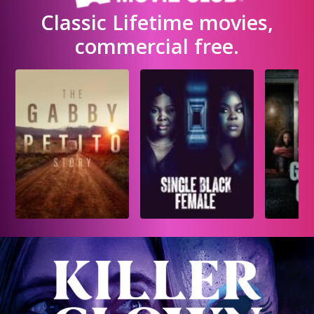
Classic Lifetime movies,
commercial free.