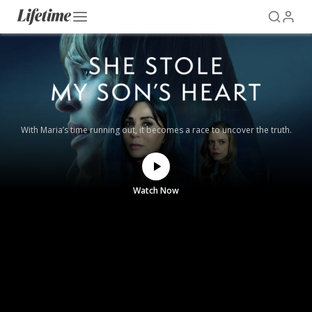
With Maria’s time running out, it becomes a race to uncover the truth.
Watch Now