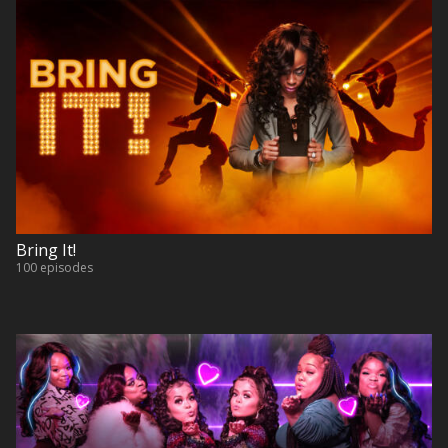
Bring It!
100 episodes