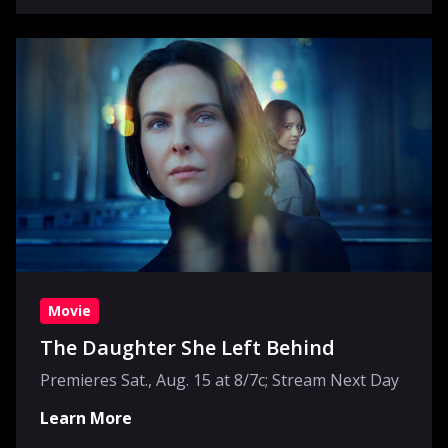
Movie
The Daughter She Left Behind
Premieres Sat., Aug. 15 at 8/7c; Stream Next Day
Learn More