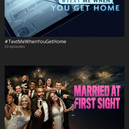
#TextMeWhenYouGetHome
23 episodes