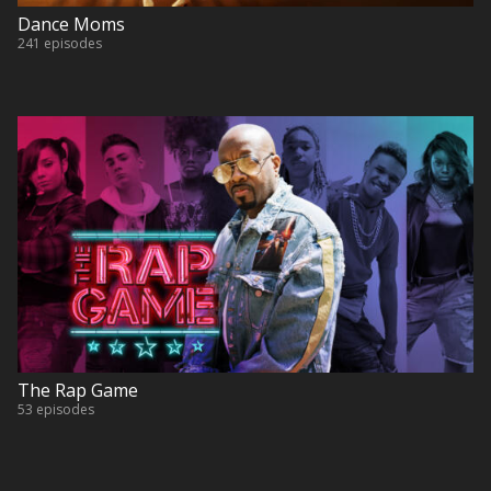
Dance Moms
241 episodes
The Rap Game
53 episodes