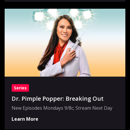
Series
Dr. Pimple Popper: Breaking Out
New Episodes Mondays 9/8c; Stream Next Day
Learn More