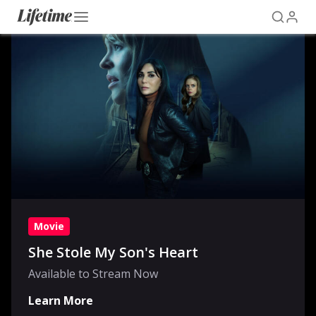
Movie
She Stole My Son's Heart
Available to Stream Now
Learn More