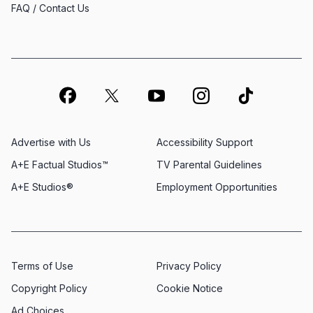
FAQ / Contact Us
Advertise with Us
Accessibility Support
A+E Factual Studios™
TV Parental Guidelines
A+E Studios®
Employment Opportunities
Terms of Use
Privacy Policy
Copyright Policy
Cookie Notice
Ad Choices