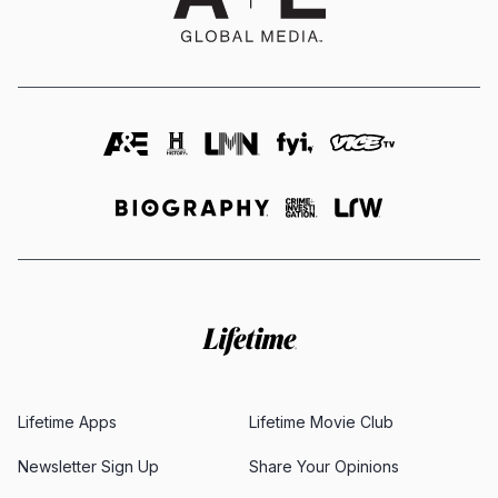
Lifetime Apps
Lifetime Movie Club
Newsletter Sign Up
Share Your Opinions