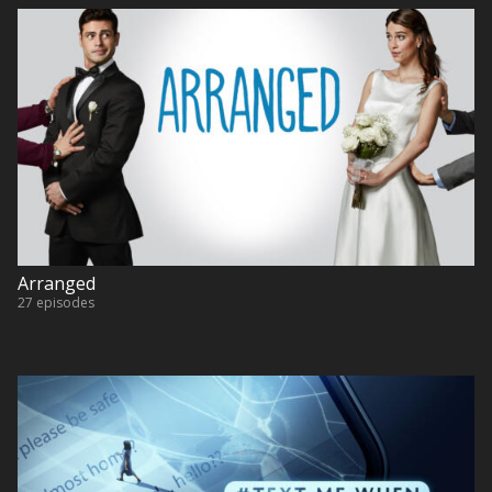
Arranged
27 episodes