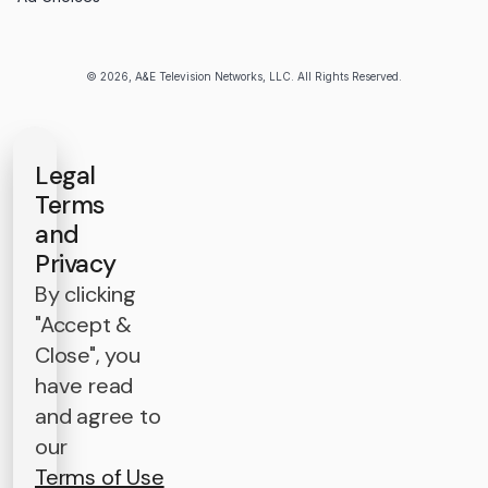
© 2026, A&E Television Networks, LLC. All Rights Reserved.
Legal
Terms
and
Privacy
By clicking
"Accept &
Close", you
have read
and agree to
our
Terms of Use