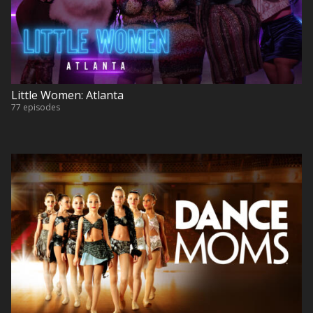
Little Women: Atlanta
77 episodes