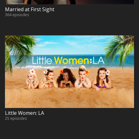
Married at First Sight
364 episodes
Little Women: LA
25 episodes