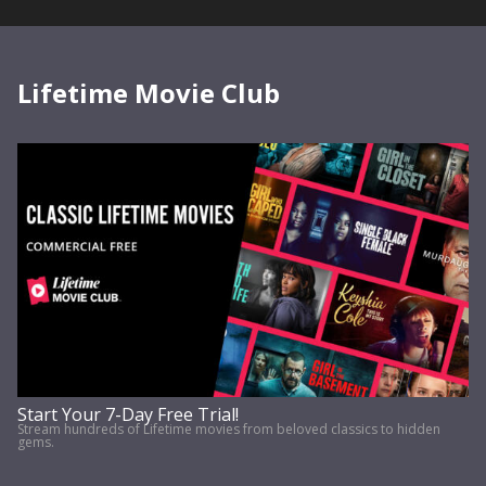
Lifetime Movie Club
Start Your 7-Day Free Trial!
Stream hundreds of Lifetime movies from beloved classics to hidden
gems.