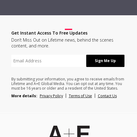
Get Instant Access To Free Updates
Don’t Miss Out on Lifetime news, behind the scenes
content, and more.
By submitting your information, you agree to receive emails from
Lifetime and A+E Global Media. You can opt out at any time. You
must be 16 years or older and a resident of the United States.
More details:
Privacy Policy
Terms of Use
Contact Us