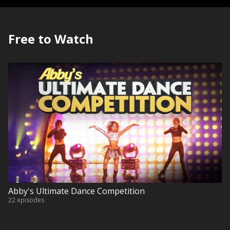
Free to Watch
Abby's Ultimate Dance Competition
22 episodes