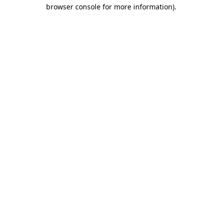
browser console for more information)
.