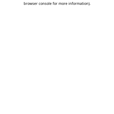
browser console for more information)
.