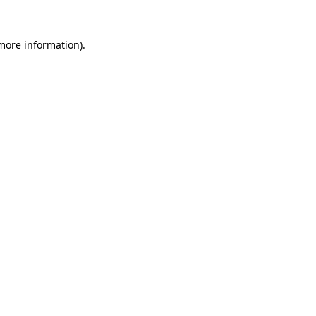
more information)
.