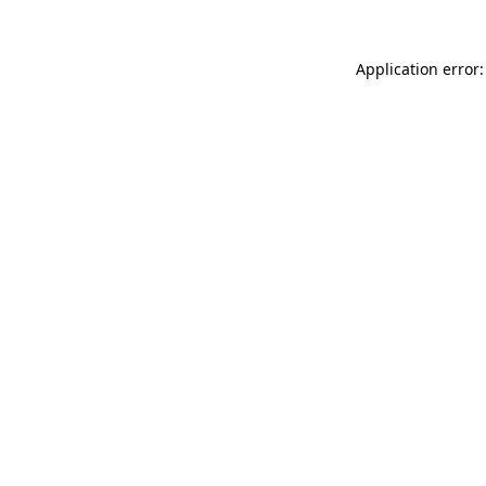
Application error: