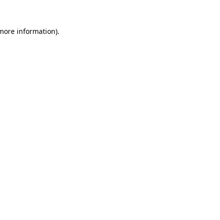
more information)
.