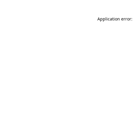
Application error: