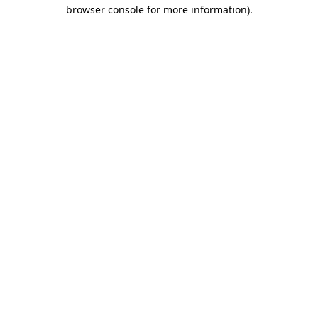
browser console for more information)
.