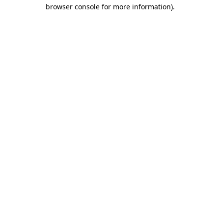
browser console for more information)
.